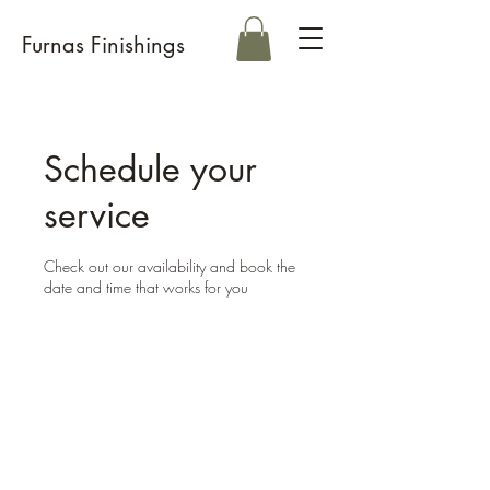
Furnas Finishings
Schedule your
service
Check out our availability and book the
date and time that works for you